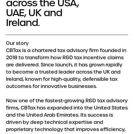
across the USA,
Meet the Team
UAE, UK and
Insights
Ireland.
Our story
CBTax is a chartered tax advisory firm founded in
2018 to transform how R&D tax incentive claims
are delivered. Since launch, it has grown rapidly
to become a trusted leader across the UK and
Ireland, known for high-quality, defensible tax
outcomes for innovative businesses.
Now one of the fastest-growing R&D tax advisory
firms, CBTax has expanded into the United States
and the United Arab Emirates. Its success is
driven by deep technical expertise and
proprietary technology that improves efficiency,