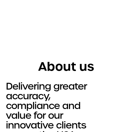
Get in touch
Services
R&D Tax Relief
Tax Resolutions
About us
Sectors
Automotive
Delivering greater
Construction
accuracy,
Creative & Design
compliance and
Explore all Sectors
value for our
About
innovative clients
About Us