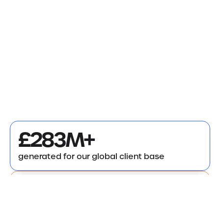
£283M+
generated for our global client base
7,000+
successful claims delivered