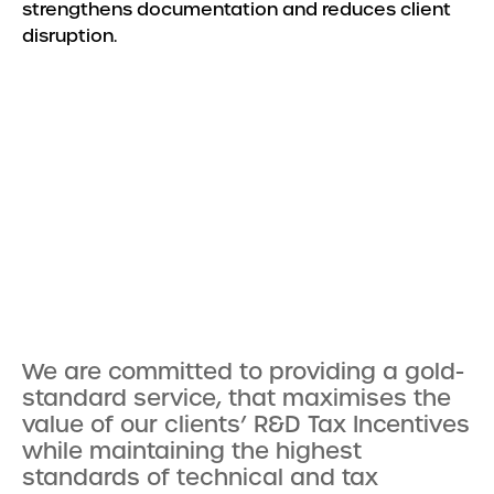
strengthens documentation and reduces client
disruption.
We are committed to providing a gold-
standard service, that maximises the
value of our clients’ R&D Tax Incentives
while maintaining the highest
standards of technical and tax