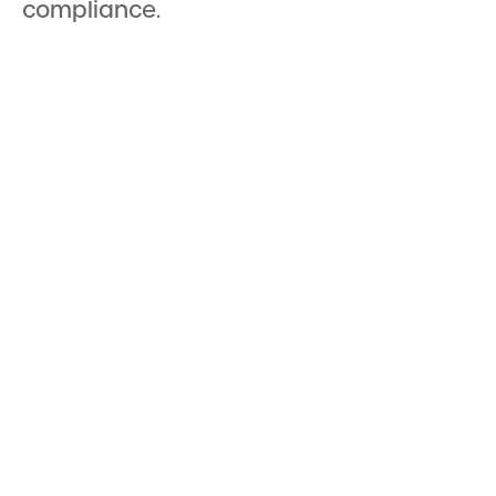
compliance.