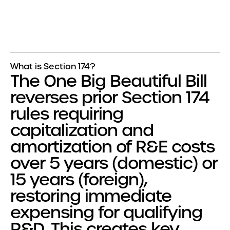
What is Section 174?
The One Big Beautiful Bill
reverses prior Section 174
rules requiring
capitalization and
amortization of R&E costs
over 5 years (domestic) or
15 years (foreign),
restoring immediate
expensing for qualifying
R&D. This creates key