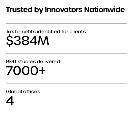
Trusted by Innovators Nationwide
Tax benefits identified for clients
$384M
R&D studies delivered
7000+
Global offices
4