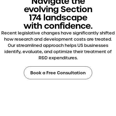
Navigate the
evolving Section
174 landscape
with confidence.
Recent legislative changes have significantly shifted
how research and development costs are treated.
Our streamlined approach helps US businesses
identify, evaluate, and optimize their treatment of
R&D expenditures.
Book a Free Consultation