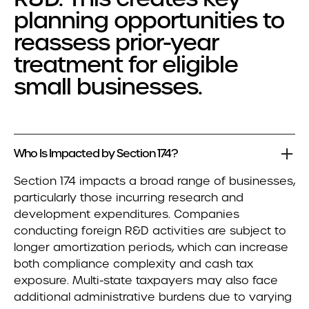
planning opportunities to
reassess prior-year
treatment for eligible
small businesses.
Who Is Impacted by Section 174?
Section 174 impacts a broad range of businesses,
particularly those incurring research and
development expenditures. Companies
conducting foreign R&D activities are subject to
longer amortization periods, which can increase
both compliance complexity and cash tax
exposure. Multi-state taxpayers may also face
additional administrative burdens due to varying