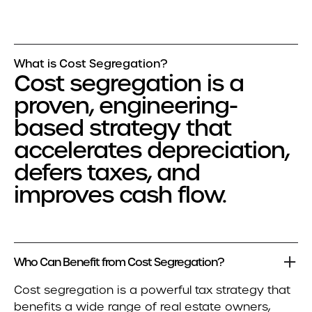
What is Cost Segregation?
Cost segregation is a
proven, engineering-
based strategy that
accelerates depreciation,
defers taxes, and
improves cash flow.
Who Can Benefit from Cost Segregation?
Cost segregation is a powerful tax strategy that
benefits a wide range of real estate owners,