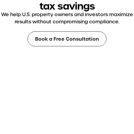
tax savings
We help U.S. property owners and investors maximize
results without compromising compliance.
Book a Free Consultation