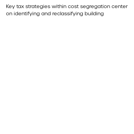
Key tax strategies within cost segregation center
on identifying and reclassifying building
components to accelerate depreciation,
increase near-term deductions, and improve
cash flow. Qualified Improvement Property (QIP)
allows interior improvements to non-residential
real estate to be treated with a 15-year recovery
period and accelerated depreciation when
properly identified, often unlocking deductions
that are otherwise overlooked. In addition, recent
legislative changes have introduced Qualified
Production Property (QPP), which provides
enhanced opportunities for certain
manufacturing and production facilities, including
the potential for 100% bonus depreciation on
qualifying assets—making detailed analysis
critical to capturing these benefits. Further
optimization can be achieved through