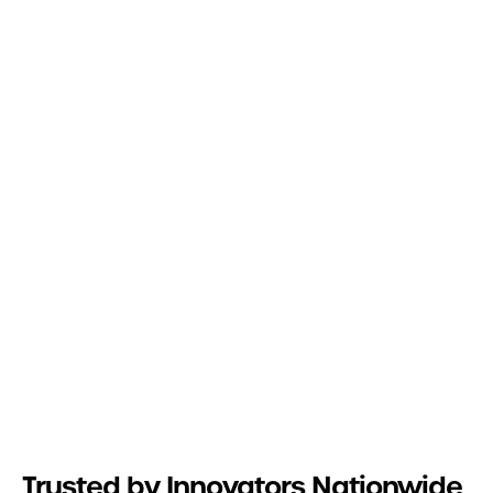
Trusted by Innovators Nationwide