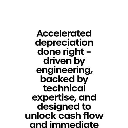
Accelerated
depreciation
done right –
driven by
engineering,
backed by
technical
expertise, and
designed to
unlock cash flow
and immediate