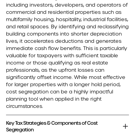
including investors, developers, and operators of
commercial and residential properties such as
multifamily housing, hospitality, industrial facilities,
and retail spaces. By identifying and reclassifying
building components into shorter depreciation
lives, it accelerates deductions and generates
immediate cash flow benefits. This is particularly
valuable for taxpayers with sufficient taxable
income or those qualifying as real estate
professionals, as the upfront losses can
significantly offset income. While most effective
for larger properties with a longer hold period,
cost segregation can be a highly impactful
planning tool when applied in the right
circumstances.
Key Tax Strategies & Components of Cost
Segregation