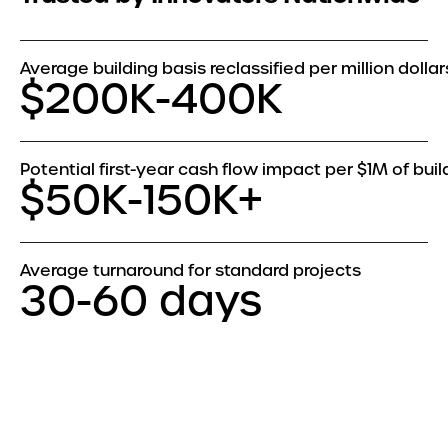
Average building basis reclassified per million dollar
$200K-400K
Potential first-year cash flow impact per $1M of buil
$50K-150K+
Average turnaround for standard projects
30-60 days