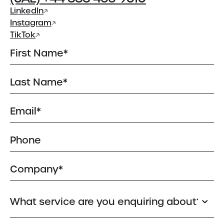
About
LinkedIn
About Us
Instagram
Meet the Team
TikTok
Insights