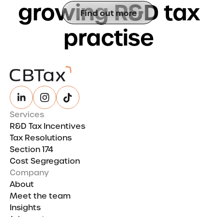
g
r
o
w
i
n
g
R
&
D
t
a
x
Find out more
p
r
a
c
t
i
s
e
Services
R&D Tax Incentives
Tax Resolutions
Section 174
Cost Segregation
Company
About
Meet the team
Insights