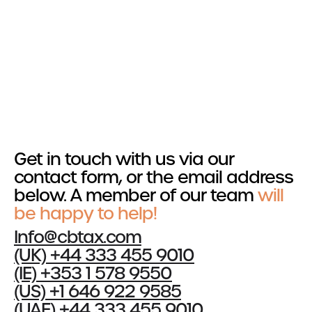
Get in touch
Services
R&D Tax Relief
Tax Resolutions
Section 174
Get in touch with us via our
Cost Segregation
contact form, or the email address
below. A member of our team
will
Sectors
be happy to help!
Automotive
Info@cbtax.com
Construction
(UK) +44 333 455 9010
Creative & Design
(IE) +353 1 578 9550
Explore all Sectors
(US) +1 646 922 9585
(UAE) +44 333 455 9010