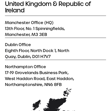
United Kingdom & Republic of
Ireland
Manchester Office (HQ)
13th Floor, No. 1 Spinningfields,
Manchester, M3 3EB
Dublin Office
Eighth Floor, North Dock 1, North
Quay, Dublin, D01 H7V7
Northampton Office
17-19 Grovelands Business Park,
West Haddon Road, East Haddon,
Northamptonshire, NN6 8FB