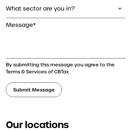
By submitting this message you agree to the
Terms & Services of CBTax
Our locations