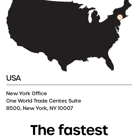
USA
New York Office
One World Trade Center, Suite
8500, New York, NY 10007
T
h
e
f
a
s
t
e
s
t