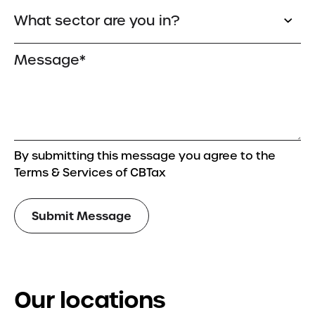
By submitting this message you agree to the
Terms & Services of CBTax
Our locations