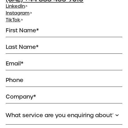
Meet the Team
LinkedIn
Instagram
Insights
TikTok