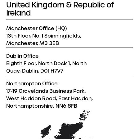
United Kingdom & Republic of
Ireland
Manchester Office (HQ)
13th Floor, No. 1 Spinningfields,
Manchester, M3 3EB
Dublin Office
Eighth Floor, North Dock 1, North
Quay, Dublin, D01 H7V7
Northampton Office
17-19 Grovelands Business Park,
West Haddon Road, East Haddon,
Northamptonshire, NN6 8FB