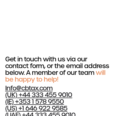
Get in touch
Services
R&D Tax Relief
Tax Resolutions
Get in touch with us via our
Sectors
contact form, or the email address
below. A member of our team
Automotive
will
Construction
be happy to help!
Creative & Design
Info@cbtax.com
Explore all Sectors
(UK) +44 333 455 9010
(IE) +353 1 578 9550
About
(US) +1 646 922 9585
About Us
(UAE) +44 333 455 9010