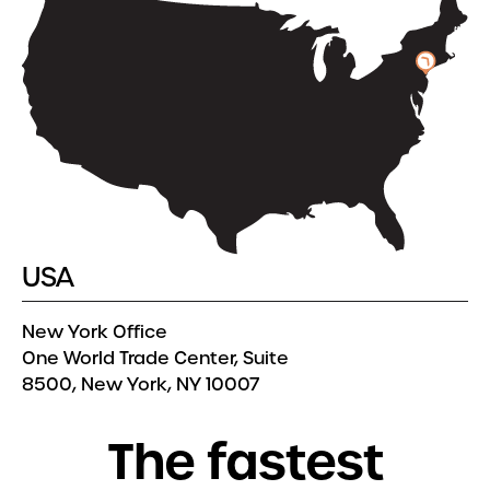
USA
New York Office
One World Trade Center, Suite
8500, New York, NY 10007
T
h
e
f
a
s
t
e
s
t