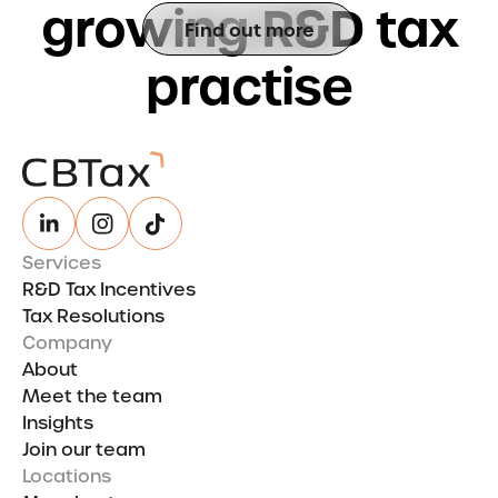
g
r
o
w
i
n
g
R
&
D
t
a
x
Find out more
p
r
a
c
t
i
s
e
Services
R&D Tax Incentives
Tax Resolutions
Company
About
Meet the team
Insights
Join our team
Locations