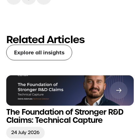
Related Articles
Explore all insights
The Foundation of Stronger R&D
Claims: Technical Capture
24 July 2026