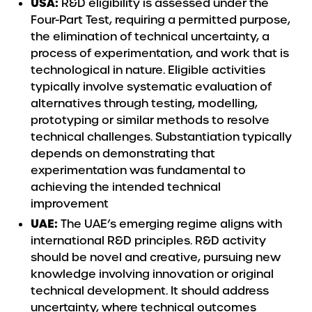
USA:
R&D eligibility is assessed under the
Four-Part Test, requiring a permitted purpose,
the elimination of technical uncertainty, a
process of experimentation, and work that is
technological in nature. Eligible activities
typically involve systematic evaluation of
alternatives through testing, modelling,
prototyping or similar methods to resolve
technical challenges. Substantiation typically
depends on demonstrating that
experimentation was fundamental to
achieving the intended technical
improvement
UAE:
The UAE’s emerging regime aligns with
international R&D principles. R&D activity
should be novel and creative, pursuing new
knowledge involving innovation or original
technical development. It should address
uncertainty, where technical outcomes