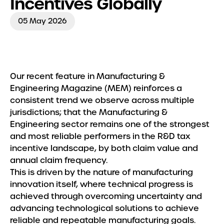
Incentives Globally
Insights
05 May 2026
Our recent feature in Manufacturing &
Engineering Magazine (MEM) reinforces a
consistent trend we observe across multiple
jurisdictions; that the Manufacturing &
Engineering sector remains one of the strongest
and most reliable performers in the R&D tax
incentive landscape, by both claim value and
annual claim frequency.
This is driven by the nature of manufacturing
innovation itself, where technical progress is
achieved through overcoming uncertainty and
advancing technological solutions to achieve
reliable and repeatable manufacturing goals.