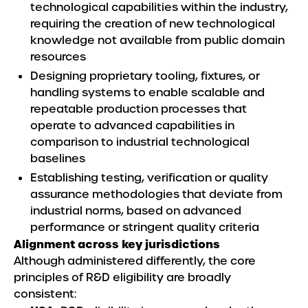
technological capabilities within the industry,
requiring the creation of new technological
knowledge not available from public domain
resources
Designing proprietary tooling, fixtures, or
handling systems to enable scalable and
repeatable production processes that
operate to advanced capabilities in
comparison to industrial technological
baselines
Establishing testing, verification or quality
assurance methodologies that deviate from
industrial norms, based on advanced
performance or stringent quality criteria
Alignment across key jurisdictions
Although administered differently, the core
principles of R&D eligibility are broadly
consistent: