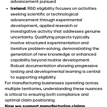
advancement pursued
Ireland:
R&D eligibility focuses on activities
seeking scientific or technological
advancement through experimental
development, applied research or
investigative activity that addresses genuine
uncertainty. Qualifying projects typically
involve structured experimentation and
iterative problem-solving, demonstrating the
generation of new knowledge or enhanced
capability beyond routine development.
Robust documentation showing progressive
testing and developmental learning is central
to supporting eligibility
For manufacturing businesses operating across
multiple territories, understanding these nuances
is critical to ensuring both compliance and
optimal claim positioning.
How we support manufacturing claims