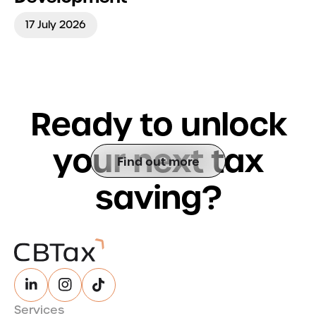
17 July 2026
R
e
a
d
y
t
o
u
n
l
o
c
k
y
o
u
r
n
e
x
t
t
a
x
Find out more
s
a
v
i
n
g
?
Services