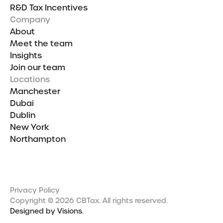
R&D Tax Incentives
Company
About
Meet the team
Insights
Join our team
Locations
Manchester
Dubai
Dublin
New York
Northampton
Privacy Policy
Copyright © 2026 CBTax. All rights reserved.
Designed by Visions.