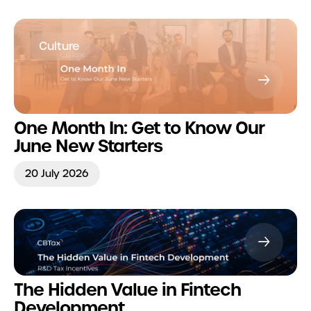
Culture
One Month In: Get to Know Our
June New Starters
20 July 2026
The Hidden Value in Fintech
Development