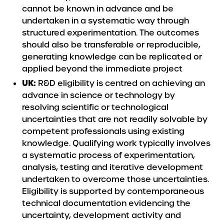
cannot be known in advance and be
undertaken in a systematic way through
structured experimentation. The outcomes
should also be transferable or reproducible,
generating knowledge can be replicated or
applied beyond the immediate project
UK:
R&D eligibility is centred on achieving an
advance in science or technology by
resolving scientific or technological
uncertainties that are not readily solvable by
competent professionals using existing
knowledge. Qualifying work typically involves
a systematic process of experimentation,
analysis, testing and iterative development
undertaken to overcome those uncertainties.
Eligibility is supported by contemporaneous
technical documentation evidencing the
uncertainty, development activity and