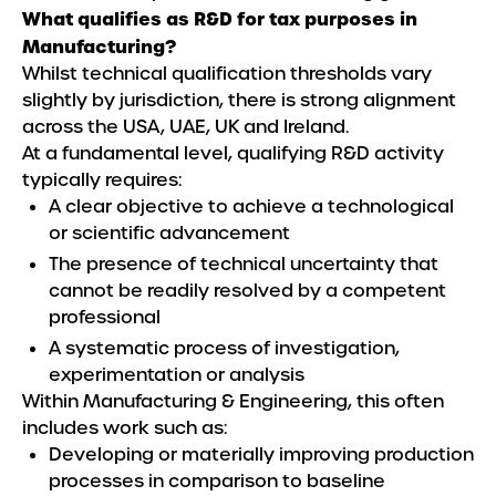
What qualifies as R&D for tax purposes in
Manufacturing?
Whilst technical qualification thresholds vary
slightly by jurisdiction, there is strong alignment
across the USA, UAE, UK and Ireland.
At a fundamental level, qualifying R&D activity
typically requires:
A clear objective to achieve a technological
or scientific advancement
The presence of technical uncertainty that
cannot be readily resolved by a competent
professional
A systematic process of investigation,
experimentation or analysis
Within Manufacturing & Engineering, this often
includes work such as:
Developing or materially improving production
processes in comparison to baseline