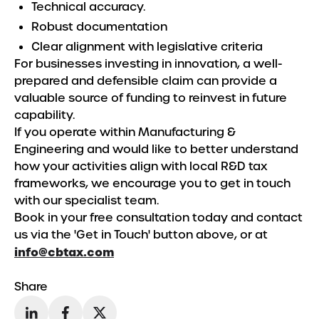
Technical accuracy.
Robust documentation
Clear alignment with legislative criteria
For businesses investing in innovation, a well-
prepared and defensible claim can provide a
valuable source of funding to reinvest in future
capability.
If you operate within Manufacturing &
Engineering and would like to better understand
how your activities align with local R&D tax
frameworks, we encourage you to get in touch
with our specialist team.
Book in your free consultation today and contact
us via the 'Get in Touch' button above, or at
info@cbtax.com
Share