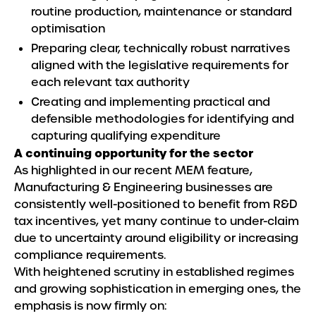
routine production, maintenance or standard
optimisation
Preparing clear, technically robust narratives
aligned with the legislative requirements for
each relevant tax authority
Creating and implementing practical and
defensible methodologies for identifying and
capturing qualifying expenditure
A continuing opportunity for the sector
As highlighted in our recent MEM feature,
Manufacturing & Engineering businesses are
consistently well-positioned to benefit from R&D
tax incentives, yet many continue to under-claim
due to uncertainty around eligibility or increasing
compliance requirements.
With heightened scrutiny in established regimes
and growing sophistication in emerging ones, the
emphasis is now firmly on: