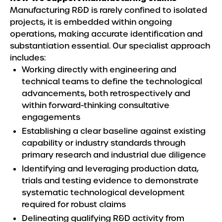
Manufacturing R&D is rarely confined to isolated
projects, it is embedded within ongoing
operations, making accurate identification and
substantiation essential. Our specialist approach
includes:
Working directly with engineering and
technical teams to define the technological
advancements, both retrospectively and
within forward-thinking consultative
engagements
Establishing a clear baseline against existing
capability or industry standards through
primary research and industrial due diligence
Identifying and leveraging production data,
trials and testing evidence to demonstrate
systematic technological development
required for robust claims
Delineating qualifying R&D activity from