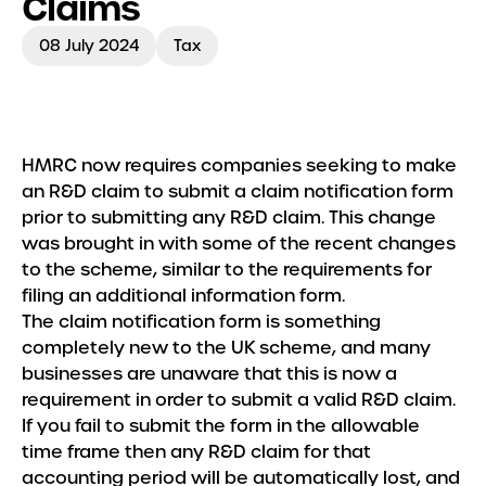
Claims
Meet the Team
08 July 2024
Tax
Insights
HMRC now requires companies seeking to make
an R&D claim to submit a claim notification form
prior to submitting any R&D claim. This change
was brought in with some of the recent changes
to the scheme, similar to the requirements for
filing an additional information form.
The claim notification form is something
completely new to the UK scheme, and many
businesses are unaware that this is now a
requirement in order to submit a valid R&D claim.
If you fail to submit the form in the allowable
time frame then any R&D claim for that
accounting period will be automatically lost, and