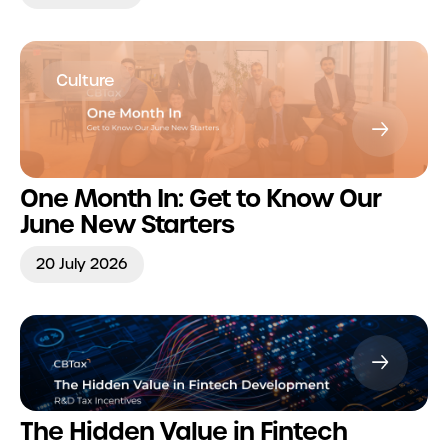
Culture
One Month In: Get to Know Our
June New Starters
20 July 2026
The Hidden Value in Fintech