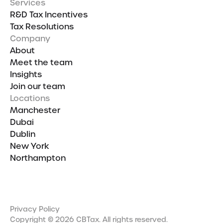
Services
R&D Tax Incentives
Tax Resolutions
Company
About
Meet the team
Insights
Join our team
Locations
Manchester
Dubai
Dublin
New York
Northampton
Privacy Policy
Copyright © 2026 CBTax. All rights reserved.