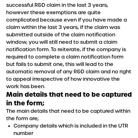
successful R&D claim in the last 3 years,
however these exemptions are quite
complicated because even if you have made a
claim within the last 3 years, if the claim was
submitted outside of the claim notification
window, you will still need to submit a claim
notification form. To reiterate, if the company is
required to complete a claim notification form
but fails to submit one, this will lead to the
automatic removal of any R&D claim and no right
to appeal irrespective of how innovative the
work has been.
Main details that need to be captured
in the form;
The main details that need to be captured within
the form are;
Company details which is included in the UTR
number