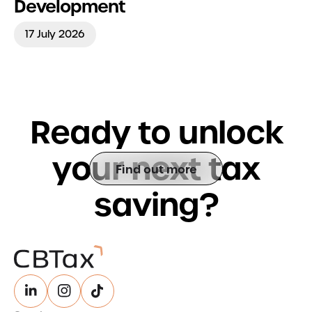
Development
17 July 2026
R
e
a
d
y
t
o
u
n
l
o
c
k
y
o
u
r
n
e
x
t
t
a
x
Find out more
s
a
v
i
n
g
?