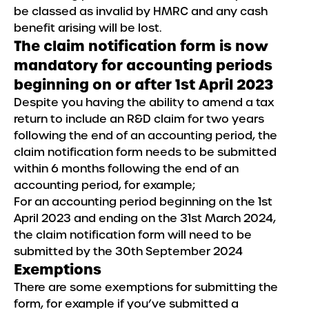
be classed as invalid by HMRC and any cash
benefit arising will be lost.
The claim notification form is now
mandatory for accounting periods
beginning on or after 1st April 2023
Despite you having the ability to amend a tax
return to include an R&D claim for two years
following the end of an accounting period, the
claim notification form needs to be submitted
within 6 months following the end of an
accounting period, for example;
For an accounting period beginning on the 1st
April 2023 and ending on the 31st March 2024,
the claim notification form will need to be
submitted by the 30th September 2024
Exemptions
There are some exemptions for submitting the
form, for example if you’ve submitted a