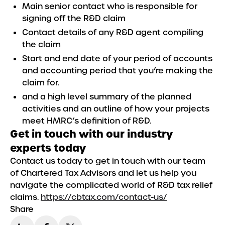
Main senior contact who is responsible for
signing off the R&D claim
Contact details of any R&D agent compiling
the claim
Start and end date of your period of accounts
and accounting period that you’re making the
claim for.
and a high level summary of the planned
activities and an outline of how your projects
meet HMRC’s definition of R&D.
Get in touch with our industry
experts today
Contact us today to get in touch with our team
of Chartered Tax Advisors and let us help you
navigate the complicated world of R&D tax relief
claims.
https://cbtax.com/contact-us/
Share