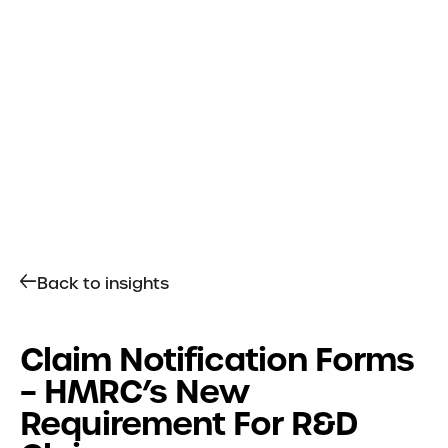
Get in touch
Services
R&D Tax Relief
Tax Resolutions
Sectors
Automotive
Back to insights
Construction
Creative & Design
Explore all Sectors
Claim Notification Forms
– HMRC’s New
About
Requirement For R&D
About Us