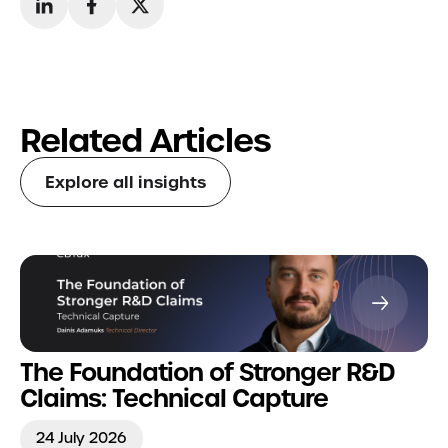
Related Articles
Explore all insights
The Foundation of Stronger R&D
Claims: Technical Capture
24 July 2026