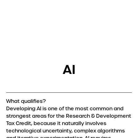
Get in touch
Services
R&D Tax Relief
Tax Resolutions
AI
Sectors
Automotive
Construction
Creative & Design
What qualifies?
Explore all Sectors
Developing AI is one of the most common and
strongest areas for the Research & Development
About
Tax Credit, because it naturally involves
technological uncertainty, complex algorithms
About Us