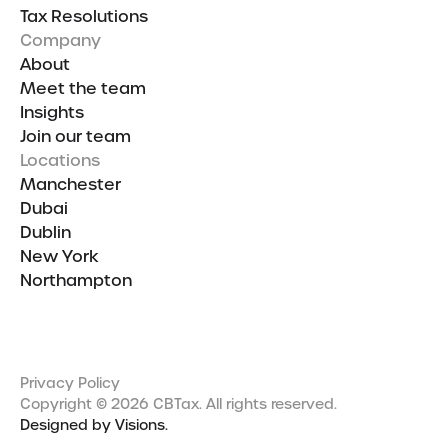
Tax Resolutions
Company
About
Meet the team
Insights
Join our team
Locations
Manchester
Dubai
Dublin
New York
Northampton
Privacy Policy
Copyright © 2026 CBTax. All rights reserved.
Designed by Visions.