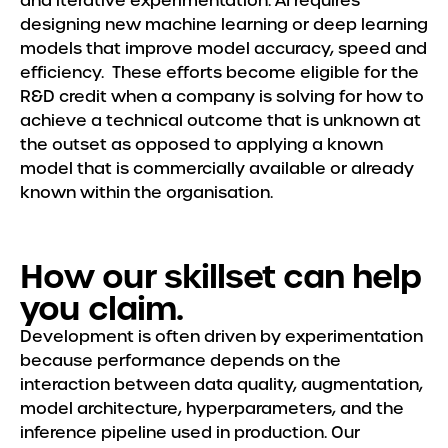
and iterative experimentation. AI requires
Meet the Team
designing new machine learning or deep learning
models that improve model accuracy, speed and
Insights
efficiency. These efforts become eligible for the
R&D credit when a company is solving for how to
achieve a technical outcome that is unknown at
the outset as opposed to applying a known
model that is commercially available or already
known within the organisation.
How our skillset can help
you claim.
Development is often driven by experimentation
because performance depends on the
interaction between data quality, augmentation,
model architecture, hyperparameters, and the
inference pipeline used in production. Our