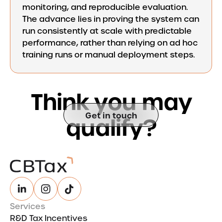
monitoring, and reproducible evaluation.
The advance lies in proving the system can
run consistently at scale with predictable
performance, rather than relying on ad hoc
training runs or manual deployment steps.
T
h
i
n
k
y
o
u
m
a
y
Get in touch
q
u
a
l
i
f
y
?
Services
R&D Tax Incentives