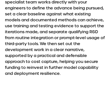
specialist team works directly with your
engineers to define the advance being pursued,
set a clear baseline against what existing
models and documented methods can achieve,
use training and testing evidence to support the
iterations made, and separate qualifying R&D
from routine integration or prompt-level usage of
third-party tools. We then set out the
development work in a clear narrative,
supported by a practical and defensible
approach to cost capture, helping you secure
funding to reinvest in further model capability
and deployment resilience.