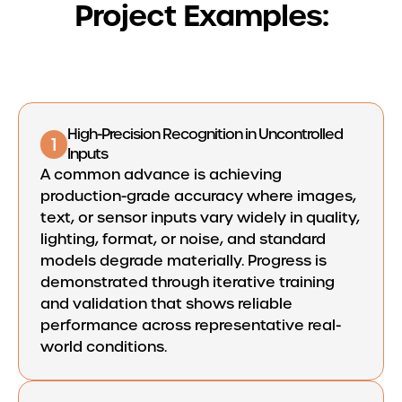
Project Examples:
High-Precision Recognition in Uncontrolled
1
Inputs
A common advance is achieving
production-grade accuracy where images,
text, or sensor inputs vary widely in quality,
lighting, format, or noise, and standard
models degrade materially. Progress is
demonstrated through iterative training
and validation that shows reliable
performance across representative real-
world conditions.