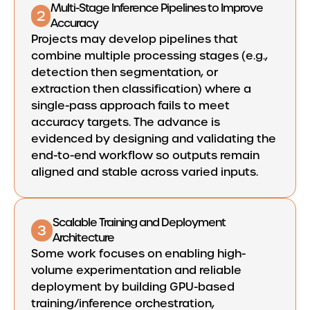
Multi-Stage Inference Pipelines to Improve
2
Accuracy
Projects may develop pipelines that
combine multiple processing stages (e.g.,
detection then segmentation, or
extraction then classification) where a
single-pass approach fails to meet
accuracy targets. The advance is
evidenced by designing and validating the
end-to-end workflow so outputs remain
aligned and stable across varied inputs.
Scalable Training and Deployment
3
Architecture
Some work focuses on enabling high-
volume experimentation and reliable
deployment by building GPU-based
training/inference orchestration,