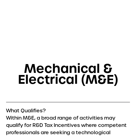
Get in touch
Services
R&D Tax Relief
Tax Resolutions
Mechanical &
Sectors
Electrical (M&E)
Automotive
Construction
Creative & Design
Explore all Sectors
What Qualifies?
Within M&E, a broad range of activities may
About
qualify for R&D Tax Incentives where competent
About Us
professionals are seeking a technological