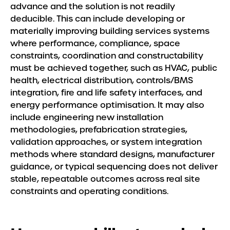
Meet the Team
advance and the solution is not readily
deducible. This can include developing or
Insights
materially improving building services systems
where performance, compliance, space
constraints, coordination and constructability
must be achieved together, such as HVAC, public
health, electrical distribution, controls/BMS
integration, fire and life safety interfaces, and
energy performance optimisation. It may also
include engineering new installation
methodologies, prefabrication strategies,
validation approaches, or system integration
methods where standard designs, manufacturer
guidance, or typical sequencing does not deliver
stable, repeatable outcomes across real site
constraints and operating conditions.