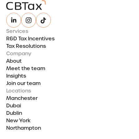
Services
R&D Tax Incentives
Tax Resolutions
Company
About
Meet the team
Insights
Join our team
Locations
Manchester
Dubai
Dublin
New York
Northampton