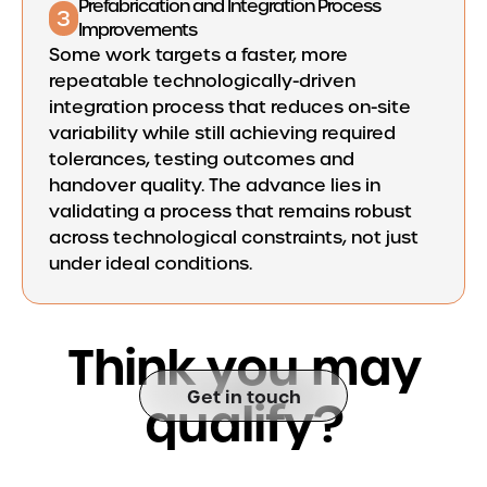
Prefabrication and Integration Process
3
Improvements
Some work targets a faster, more
repeatable technologically-driven
integration process that reduces on-site
variability while still achieving required
tolerances, testing outcomes and
handover quality. The advance lies in
validating a process that remains robust
across technological constraints, not just
under ideal conditions.
T
h
i
n
k
y
o
u
m
a
y
Get in touch
q
u
a
l
i
f
y
?