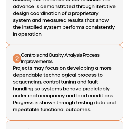
advance is demonstrated through iterative
design coordination of a proprietary
system and measured results that show
the installed system performs consistently
in operation.
Controls and Quality Analysis Process
2
Improvements
Projects may focus on developing a more
dependable technological process to
sequencing, control tuning and fault
handling so systems behave predictably
under real occupancy and load conditions.
Progress is shown through testing data and
repeatable functional outcomes.