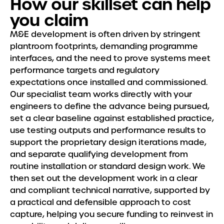
How our skillset can help
you claim
M&E development is often driven by stringent
plantroom footprints, demanding programme
interfaces, and the need to prove systems meet
performance targets and regulatory
expectations once installed and commissioned.
Our specialist team works directly with your
engineers to define the advance being pursued,
set a clear baseline against established practice,
use testing outputs and performance results to
support the proprietary design iterations made,
and separate qualifying development from
routine installation or standard design work. We
then set out the development work in a clear
and compliant technical narrative, supported by
a practical and defensible approach to cost
capture, helping you secure funding to reinvest in