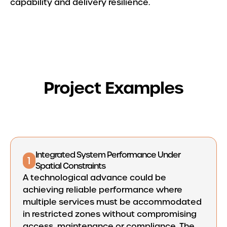
capability and delivery resilience.
Project Examples
Integrated System Performance Under
1
Spatial Constraints
A technological advance could be
achieving reliable performance where
multiple services must be accommodated
in restricted zones without compromising
access, maintenance or compliance. The